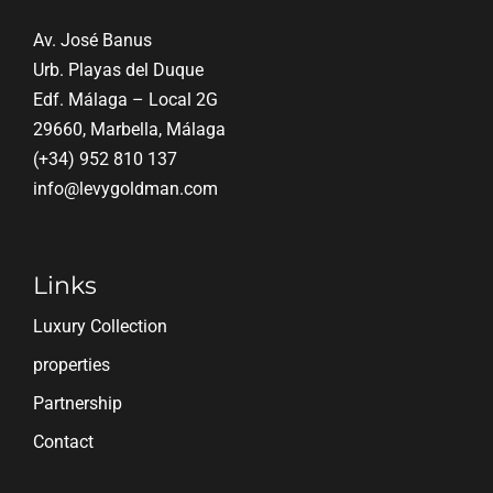
Av. José Banus
Urb. Playas del Duque
Edf. Málaga – Local 2G
29660, Marbella, Málaga
(+34) 952 810 137
info@levygoldman.com
Links
Luxury Collection
properties
Partnership
Contact