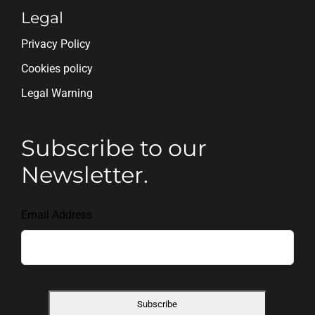
Legal
Privacy Policy
Cookies policy
Legal Warning
Subscribe to our
Newsletter.
Email Address