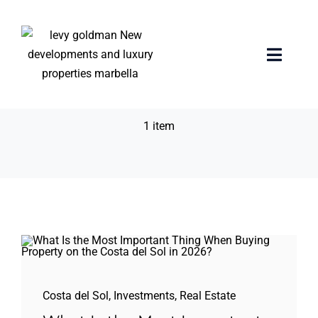
Skip
to
content
Buying Property
Toggle
Naviga
Costa del Sol 2026
Home
1 item
properties
Exclusive Properties
Luxury Collection
About us
Costa del Sol
,
Investments
,
Real Estate
Sell Your Property