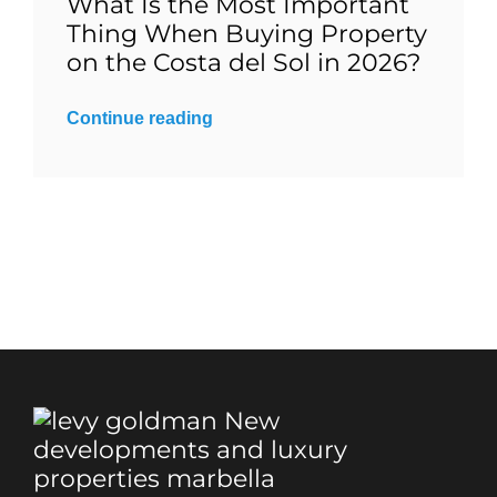
What Is the Most Important
Thing When Buying Property
Blog
on the Costa del Sol in 2026?
Continue reading
Contact
English