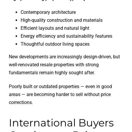
Contemporary architecture
High-quality construction and materials
Efficient layouts and natural light
Energy efficiency and sustainability features
Thoughtful outdoor living spaces
New developments are increasingly design-driven, but
well-renovated resale properties with strong
fundamentals remain highly sought after.
Poorly built or outdated properties — even in good
areas — are becoming harder to sell without price
corrections.
International Buyers