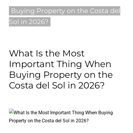
Buying Property on the Costa del
Blog
Sol in 2026?
Contact
English
What Is the Most
Important Thing When
Buying Property on the
Costa del Sol in 2026?