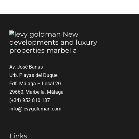
Most
Important
Thing
When
Buying
Property
on
the
Costa
del
Av. José Banus
Sol
Urb. Playas del Duque
in
Edf. Málaga – Local 2G
2026?
29660, Marbella, Málaga
(+34) 952 810 137
info@levygoldman.com
Links