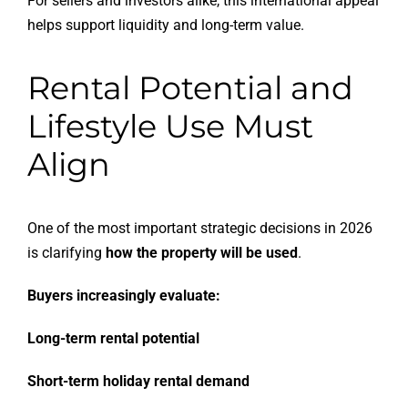
For sellers and investors alike, this international appeal
helps support liquidity and long-term value.
Rental Potential and
Lifestyle Use Must
Align
One of the most important strategic decisions in 2026
is clarifying
how the property will be used
.
Buyers increasingly evaluate:
Long-term rental potential
Short-term holiday rental demand