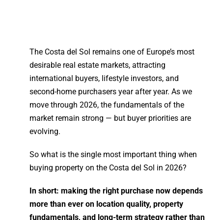
The Costa del Sol remains one of Europe’s most
desirable
real estate
markets, attracting
international buyers, lifestyle investors, and
second-home purchasers year after year. As we
move through 2026, the fundamentals of the
market remain strong — but buyer priorities are
evolving.
So what is the single most important thing when
buying property
on the Costa del Sol in 2026?
In short: making the right purchase now depends
more than ever on location quality, property
fundamentals, and long-term strategy rather than