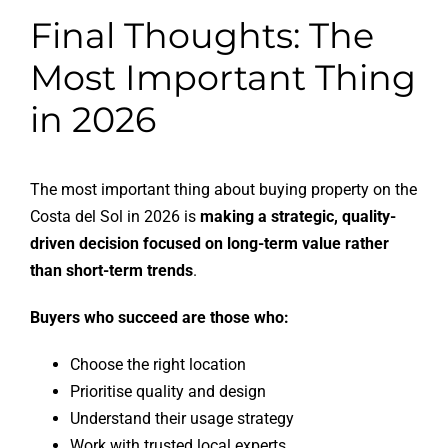
Final Thoughts: The
Most Important Thing
in 2026
The most important thing about buying property on the
Costa del Sol in 2026 is
making a strategic, quality-
driven decision focused on long-term value rather
than short-term trends
.
Buyers who succeed are those who:
Choose the right location
Prioritise quality and design
Understand their usage strategy
Work with trusted local experts