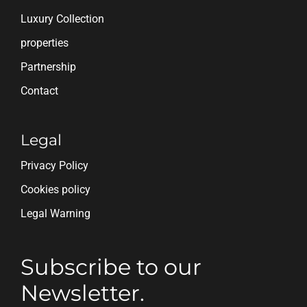
Luxury Collection
properties
Partnership
Contact
Legal
Privacy Policy
Cookies policy
Legal Warning
Subscribe to our
Newsletter.