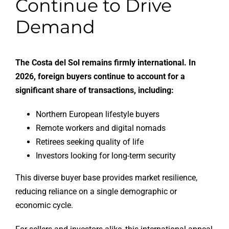
Continue to Drive
Demand
The Costa del Sol remains firmly international. In
2026, foreign buyers continue to account for a
significant share of transactions, including:
Northern European lifestyle buyers
Remote workers and digital nomads
Retirees seeking quality of life
Investors looking for long-term security
This diverse buyer base provides market resilience,
reducing reliance on a single demographic or
economic cycle.