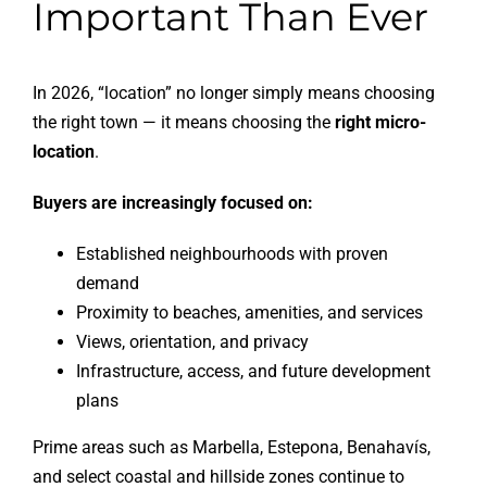
Important Than Ever
In 2026, “location” no longer simply means choosing
the right town — it means choosing the
right micro-
location
.
Buyers are increasingly focused on:
Established neighbourhoods with proven
demand
Proximity to beaches, amenities, and services
Views, orientation, and privacy
Infrastructure, access, and future development
plans
Prime areas such as Marbella, Estepona, Benahavís,
and select coastal and hillside zones continue to