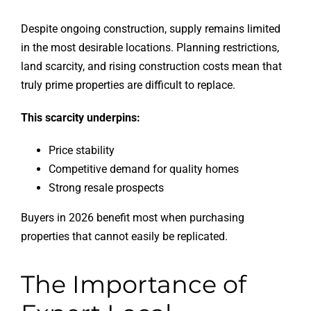
Despite ongoing construction, supply remains limited
in the most desirable locations. Planning restrictions,
land scarcity, and rising construction costs mean that
truly prime properties are difficult to replace.
This scarcity underpins:
Price stability
Competitive demand for quality homes
Strong resale prospects
Buyers in 2026 benefit most when purchasing
properties that cannot easily be replicated.
The Importance of