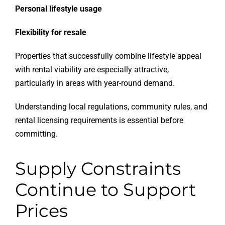
Personal lifestyle usage
Flexibility for resale
Properties that successfully combine lifestyle appeal
with rental viability are especially attractive,
particularly in areas with year-round demand.
Understanding local regulations, community rules, and
rental licensing requirements is essential before
committing.
Supply Constraints
Continue to Support
Prices