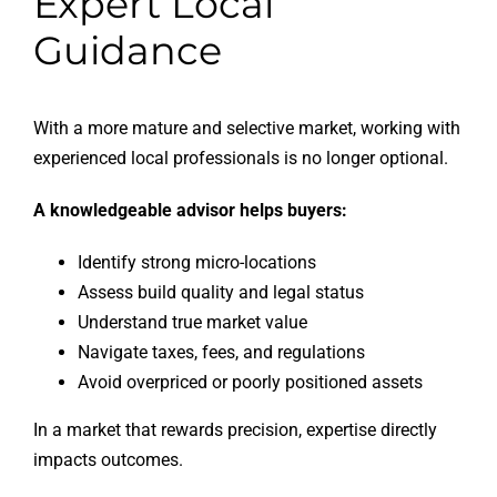
Expert Local
Guidance
With a more mature and selective market, working with
experienced local professionals is no longer optional.
A knowledgeable advisor helps buyers:
Identify strong micro-locations
Assess build quality and legal status
Understand true market value
Navigate taxes, fees, and regulations
Avoid overpriced or poorly positioned assets
In a market that rewards precision, expertise directly
impacts outcomes.