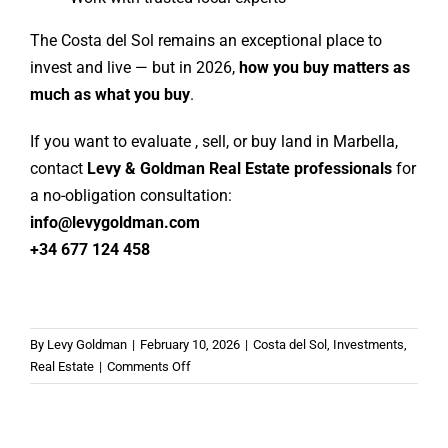
The Costa del Sol remains an exceptional place to
invest and live — but in 2026,
how you buy matters as
much as what you buy
.
If you want to evaluate , sell, or buy land in Marbella,
contact
Levy & Goldman Real Estate professionals
for
a no-obligation consultation:
info@levygoldman.com
+34 677 124 458
By
Levy Goldman
|
February 10, 2026
|
Costa del Sol
,
Investments
,
on
Real Estate
|
Comments Off
What
Is
the