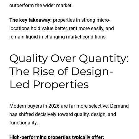
outperform the wider market.
The key takeaway:
properties in strong micro-
locations hold value better, rent more easily, and
remain liquid in changing market conditions.
Quality Over Quantity:
The Rise of Design-
Led Properties
Modern buyers in 2026 are far more selective. Demand
has shifted decisively toward quality, design, and
functionality.
High-performing properties typically offer: