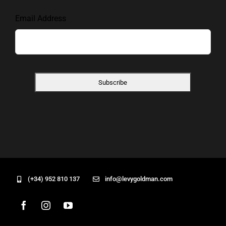
Email Address
(+34) 952 810 137
info@levygoldman.com