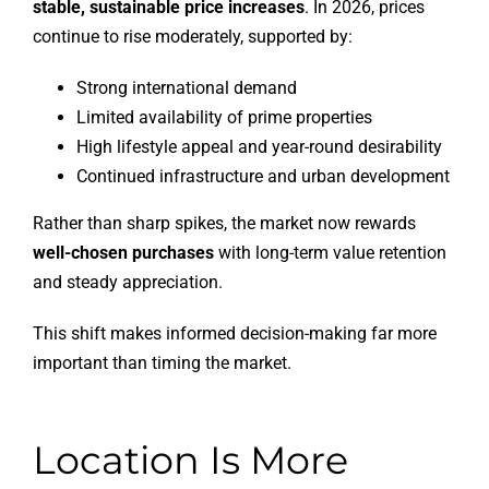
stable, sustainable price increases
. In 2026, prices
continue to rise moderately, supported by:
Strong international demand
Limited availability of prime properties
High lifestyle appeal and year-round desirability
Continued infrastructure and urban development
Rather than sharp spikes, the market now rewards
well-chosen purchases
with long-term value retention
and steady appreciation.
This shift makes informed decision-making far more
important than timing the market.
Location Is More