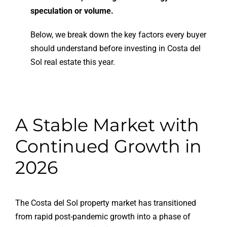
speculation or volume.
Below, we break down the key factors every buyer
should understand before investing in Costa del
Sol real estate this year.
A Stable Market with
Continued Growth in
2026
The Costa del Sol property market has transitioned
from rapid post-pandemic growth into a phase of