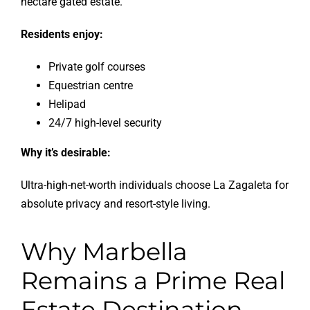
hectare gated estate.
Residents enjoy:
Private golf courses
Equestrian centre
Helipad
24/7 high-level security
Why it’s desirable:
Ultra-high-net-worth individuals choose La Zagaleta for
absolute privacy and resort-style living.
Why Marbella
Remains a Prime Real
Estate Destination