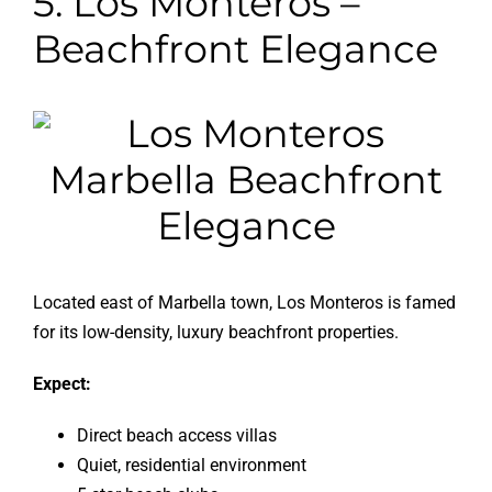
5. Los Monteros –
Beachfront Elegance
Located east of Marbella town, Los Monteros is famed
for its low-density, luxury beachfront properties.
Expect:
Direct beach access villas
Quiet, residential environment