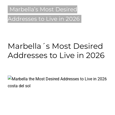
Marbella’s Most Desired
Blog
Addresses to Live in 2026
Contact
English
Marbella´s Most Desired
Addresses to Live in 2026