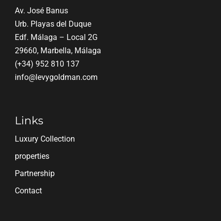
Av. José Banus
Urb. Playas del Duque
Edf. Málaga – Local 2G
29660, Marbella, Málaga
(+34) 952 810 137
info@levygoldman.com
Links
Luxury Collection
properties
Partnership
Contact