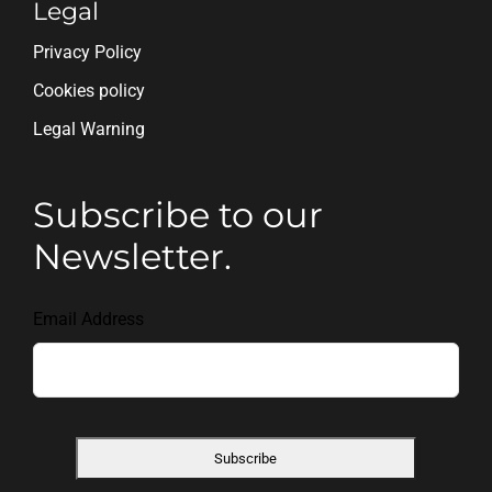
Legal
Privacy Policy
Cookies policy
Legal Warning
Subscribe to our
Newsletter.
Email Address