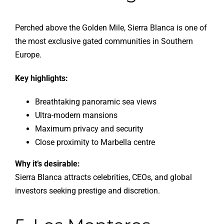
Perched above the Golden Mile, Sierra Blanca is one of
the most exclusive gated communities in Southern
Europe.
Key highlights:
Breathtaking panoramic sea views
Ultra-modern mansions
Maximum privacy and security
Close proximity to Marbella centre
Why it’s desirable:
Sierra Blanca attracts celebrities, CEOs, and global
investors seeking prestige and discretion.