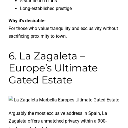
5-star beach clubs
Long-established prestige
Why it’s desirable:
For those who value tranquility and exclusivity without
sacrificing proximity to town.
6. La Zagaleta –
Europe’s Ultimate
Gated Estate
Arguably the most exclusive address in Spain, La
Zagaleta offers unmatched privacy within a 900-