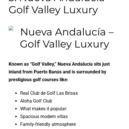
Golf Valley Luxury
Known as “Golf Valley,” Nueva Andalucía sits just
inland from Puerto Banús and is surrounded by
prestigious golf courses like:
Real Club de Golf Las Brisas
Aloha Golf Club
What makes it popular:
Spacious modern villas
Family-friendly atmosphere