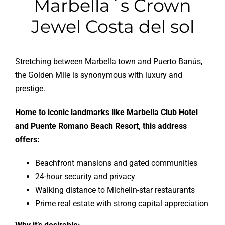
Stretching between Marbella town and Puerto Banús,
the Golden Mile is synonymous with luxury and
prestige.
Home to iconic landmarks like Marbella Club Hotel
and Puente Romano Beach Resort, this address
offers:
Beachfront mansions and gated communities
24-hour security and privacy
Walking distance to Michelin-star restaurants
Prime real estate with strong capital appreciation