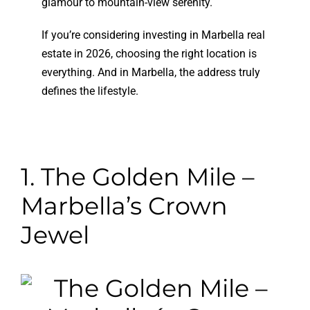
glamour to mountain-view serenity.
If you’re considering investing in Marbella real
estate in 2026, choosing the right location is
everything. And in Marbella, the address truly
defines the lifestyle.
1. The Golden Mile –
Marbella’s Crown
Jewel