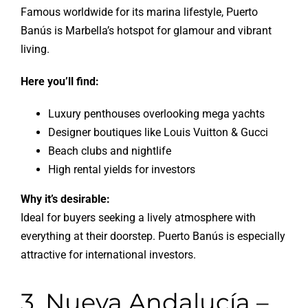
Famous worldwide for its marina lifestyle, Puerto
Banús is Marbella’s hotspot for glamour and vibrant
living.
Here you’ll find:
Luxury penthouses overlooking mega yachts
Designer boutiques like Louis Vuitton & Gucci
Beach clubs and nightlife
High rental yields for investors
Why it’s desirable:
Ideal for buyers seeking a lively atmosphere with
everything at their doorstep. Puerto Banús is especially
attractive for international investors.
3. Nueva Andalucía –