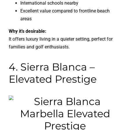
International schools nearby
Excellent value compared to frontline beach
areas
Why it’s desirable:
It offers luxury living in a quieter setting, perfect for
families and golf enthusiasts.
4. Sierra Blanca –
Elevated Prestige