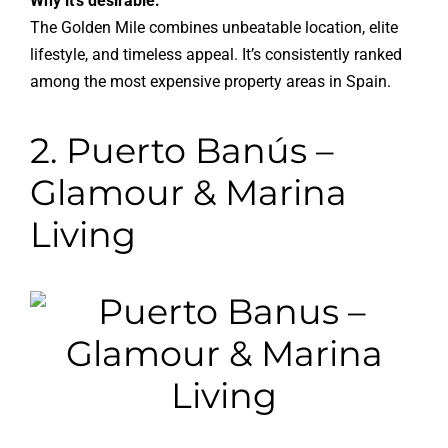
Why it’s desirable:
The Golden Mile combines unbeatable location, elite
lifestyle, and timeless appeal. It’s consistently ranked
among the most expensive property areas in Spain.
2. Puerto Banús –
Glamour & Marina
Living