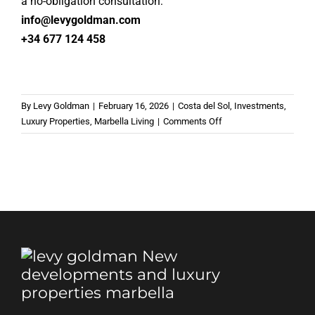
a no-obligation consultation:
info@levygoldman.com
+34 677 124 458
By
Levy Goldman
|
February 16, 2026
|
Costa del Sol
,
Investments
,
on
Luxury Properties
,
Marbella Living
|
Comments Off
Marbella’s
Most
Desired
Addresses
to
Live
in
2026