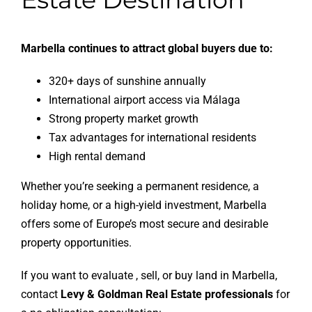
Marbella continues to attract global buyers due to:
320+ days of sunshine annually
International airport access via Málaga
Strong property market growth
Tax advantages for international residents
High rental demand
Whether you’re seeking a permanent residence, a
holiday home, or a high-yield investment, Marbella
offers some of Europe’s most secure and desirable
property opportunities.
If you want to evaluate , sell, or buy land in Marbella,
contact
Levy & Goldman Real Estate professionals
for