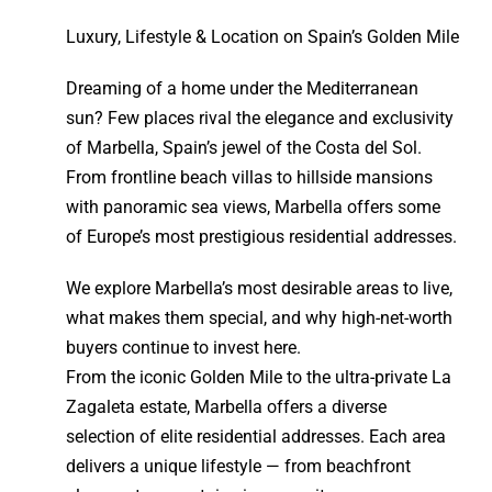
Luxury, Lifestyle & Location on Spain’s Golden Mile
Dreaming of a home under the Mediterranean
sun? Few places rival the elegance and exclusivity
of Marbella, Spain’s jewel of the Costa del Sol.
From frontline beach villas to hillside mansions
with panoramic sea views, Marbella offers some
of Europe’s most prestigious residential addresses.
We explore Marbella’s most desirable areas to live,
what makes them special, and why high-net-worth
buyers continue to invest here.
From the iconic Golden Mile to the ultra-private La
Zagaleta estate, Marbella offers a diverse
selection of elite residential addresses. Each area
delivers a unique lifestyle — from beachfront