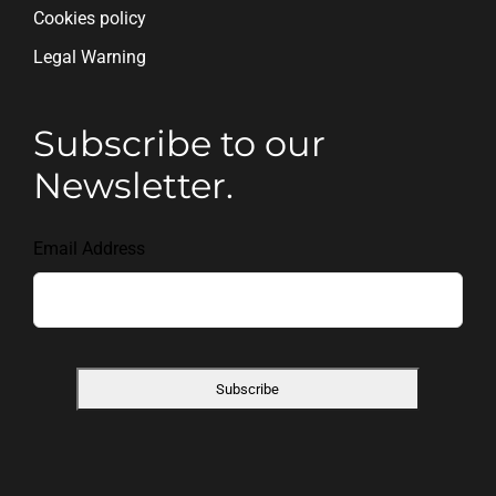
Cookies policy
Legal Warning
Subscribe to our
Newsletter.
Email Address