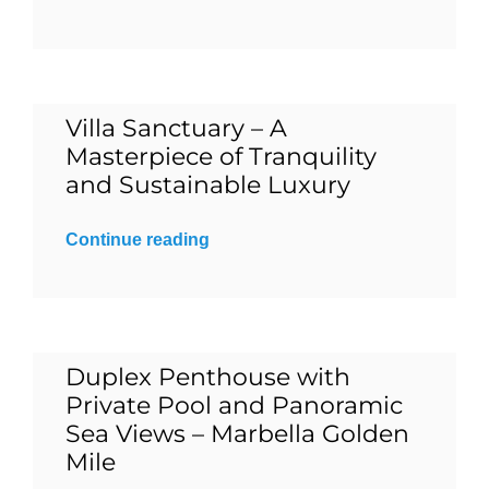
Blog
Contact
Villa Sanctuary – A
Masterpiece of Tranquility
and Sustainable Luxury
English
Continue reading
Duplex Penthouse with
Private Pool and Panoramic
Sea Views – Marbella Golden
Mile