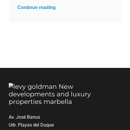
Continue reading
Av. José Banus
Urb. Playas del Duque