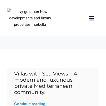
Skip
to
content
infinity pool
Toggle
Naviga
5 items
Home
properties
Exclusive Properties
Villas with Sea Views – A
Luxury Collection
modern and luxurious
private Mediterranean
About us
community.
Continue reading
Sell Your Property