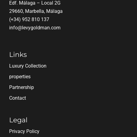
Edf. Málaga – Local 2G
29660, Marbella, Málaga
(+34) 952 810 137
info@levygoldman.com
Links
Luxury Collection
properties
Partnership
Contact
Legal
Privacy Policy