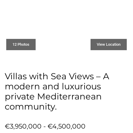
12 Photos
View Location
Villas with Sea Views – A
modern and luxurious
private Mediterranean
community.
€3,950,000 - €4,500,000