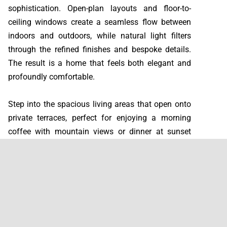
sophistication. Open-plan layouts and floor-to-
ceiling windows create a seamless flow between
indoors and outdoors, while natural light filters
through the refined finishes and bespoke details.
The result is a home that feels both elegant and
profoundly comfortable.
Step into the spacious living areas that open onto
private terraces, perfect for enjoying a morning
coffee with mountain views or dinner at sunset
overlooking the sea. Each villa features four or five
bedrooms, each with its own en-suite bathroom,
and a master suite designed as a private retreat
with a terrace ideal for stargazing.
The lower floors are dedicated to wellness and