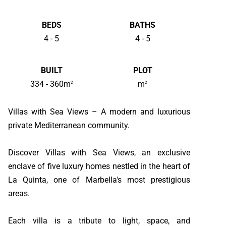
BEDS
BATHS
4 - 5
4 - 5
BUILT
PLOT
334 - 360m
m
2
2
Villas with Sea Views – A modern and luxurious
private Mediterranean community.
Discover Villas with Sea Views, an exclusive
enclave of five luxury homes nestled in the heart of
La Quinta, one of Marbella's most prestigious
areas.
Each villa is a tribute to light, space, and