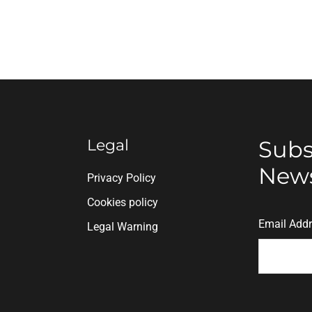
Legal
Subs
News
n
Privacy Policy
Cookies policy
Email Add
Legal Warning