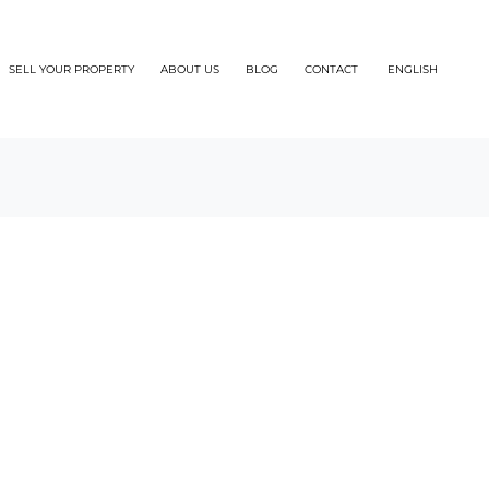
SELL YOUR PROPERTY
ABOUT US
BLOG
CONTACT
ENGLISH