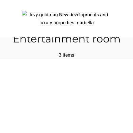
Entertainment room
3 items