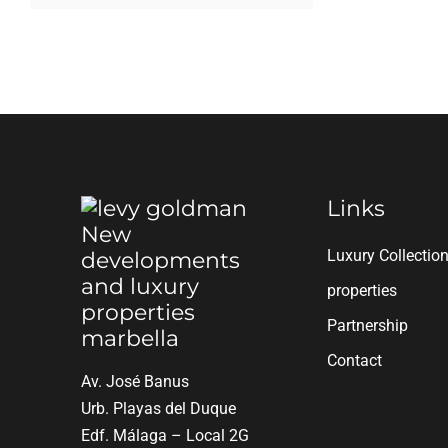
Links
Luxury Collectio
properties
Partnership
Contact
Av. José Banus
Urb. Playas del Duque
Edf. Málaga – Local 2G