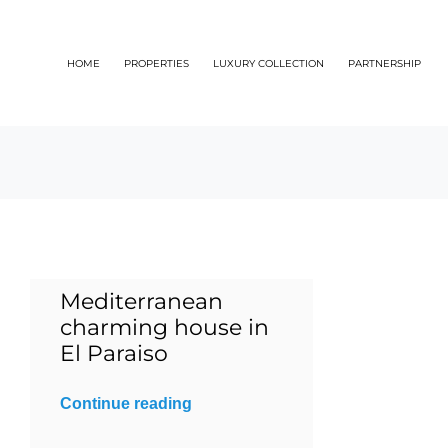
Skip
to
HOME
PROPERTIES
LUXURY COLLECTION
PARTNERSHIP
content
Mediterranean
charming house in
El Paraiso
Continue reading