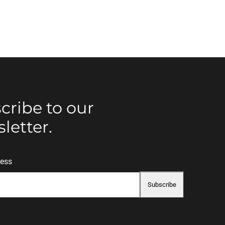
cribe to our
letter.
ress