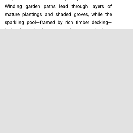
Winding garden paths lead through layers of
mature plantings and shaded groves, while the
sparkling pool—framed by rich timber decking—
invites leisurely afternoons and sunset gatherings.
The home's east-west orientation orchestrates a
daily dance of natural light: mornings bathe the
kitchen and living spaces in golden warmth, while
evenings cast a magical glow across the pool
terrace.
Below, a generous basement level transforms into
whatever you envision—cinema room, game zone,
or entertainment hub—complemented by practical
laundry, storage, and private garage access. Every
bedroom opens directly onto its own outdoor
space, blurring the boundaries between interior