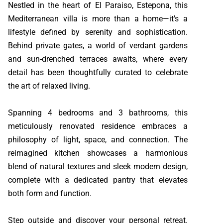
Nestled in the heart of El Paraiso, Estepona, this
Mediterranean villa is more than a home—it's a
lifestyle defined by serenity and sophistication.
Behind private gates, a world of verdant gardens
and sun-drenched terraces awaits, where every
detail has been thoughtfully curated to celebrate
the art of relaxed living.
Spanning 4 bedrooms and 3 bathrooms, this
meticulously renovated residence embraces a
philosophy of light, space, and connection. The
reimagined kitchen showcases a harmonious
blend of natural textures and sleek modern design,
complete with a dedicated pantry that elevates
both form and function.
Step outside and discover your personal retreat.