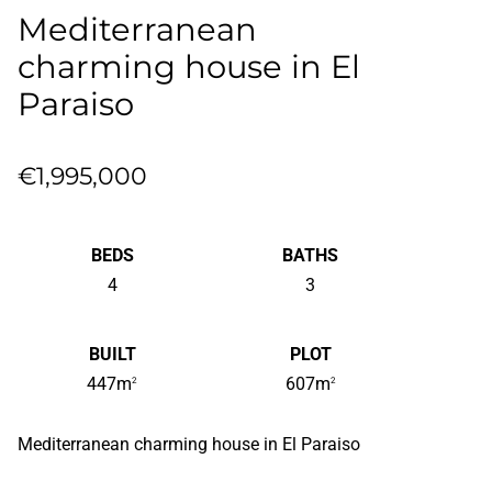
Mediterranean
charming house in El
Paraiso
€1,995,000
BEDS
BATHS
4
3
BUILT
PLOT
447m
607m
2
2
Mediterranean charming house in El Paraiso