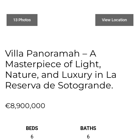
13 Photos
View Location
Villa Panoramah – A
Masterpiece of Light,
Nature, and Luxury in La
Reserva de Sotogrande.
€8,900,000
BEDS
BATHS
6
6