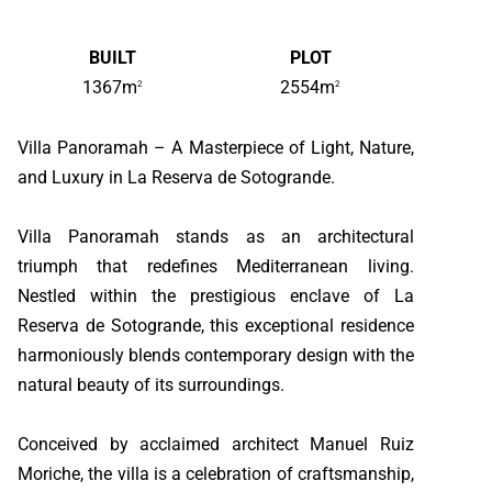
BUILT
PLOT
1367m
2554m
2
2
Villa Panoramah – A Masterpiece of Light, Nature,
and Luxury in La Reserva de Sotogrande.
Villa Panoramah stands as an architectural
triumph that redefines Mediterranean living.
Nestled within the prestigious enclave of La
Reserva de Sotogrande, this exceptional residence
harmoniously blends contemporary design with the
natural beauty of its surroundings.
Conceived by acclaimed architect Manuel Ruiz
Moriche, the villa is a celebration of craftsmanship,