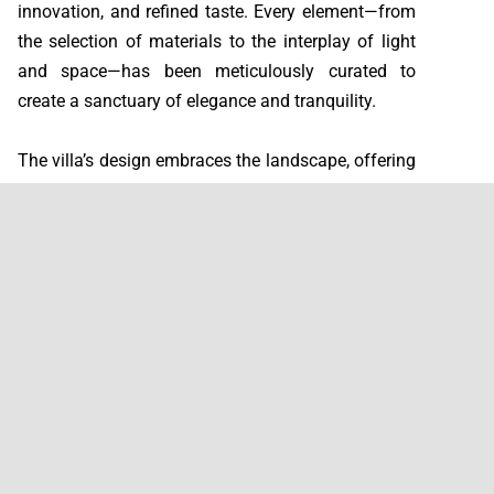
innovation, and refined taste. Every element—from
the selection of materials to the interplay of light
and space—has been meticulously curated to
create a sanctuary of elegance and tranquility.
The villa’s design embraces the landscape, offering
uninterrupted panoramic views of Sotogrande,
Gibraltar, Africa, and the Mediterranean Sea.
Expansive glass façades invite the outdoors in,
while the surrounding gardens—featuring native
Andalusian flora such as olive trees, cypress, cork
oak, lavender, rosemary, and mastic—enhance the
sense of connection with nature.
Sustainability and comfort are integral to Villa
Panoramah’s philosophy. The home’s architecture
maximizes natural light and ventilation, ensuring a