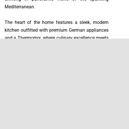
Mediterranean.
The heart of the home features a sleek, modern
kitchen outfitted with premium German appliances
and a Thermomix, where culinary excellence meets
thoughtful design. Each of the three generously
proportioned bedrooms serves as a peaceful
retreat, complemented by contemporary bathrooms
finished with high-end fixtures that elevate
everyday routines into moments of indulgence.
A charming fireplace adds character and warmth to
the living space, while a dedicated office enclosed
with elegant glass curtains provides a bright,
tranquil workspace flooded with natural light.
Practical luxury continues with a separate laundry