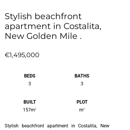
Stylish beachfront
apartment in Costalita,
New Golden Mile .
€1,495,000
BEDS
BATHS
3
3
BUILT
PLOT
157m
m
2
2
Stylish beachfront apartment in Costalita, New