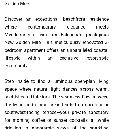
Golden Mile .
Discover an exceptional beachfront residence
where contemporary elegance meets
Mediterranean living on Estepona's prestigious
New Golden Mile. This meticulously renovated 3-
bedroom apartment offers an unparalleled coastal
lifestyle within an exclusive, resort-style
community.
Step inside to find a luminous open-plan living
space where natural light dances across warm,
sophisticated interiors. The seamless flow between
the living and dining areas leads to a spectacular
southwest-facing terrace—your private sanctuary
for morning coffee or sunset cocktails, all while
drinking in panoramic views of the sparkling