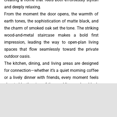
and deeply relaxing.
From the moment the door opens, the warmth of
earth tones, the sophistication of matte black, and
the charm of smoked oak set the tone. The striking
wood-and-metal staircase makes a bold first
impression, leading the way to open-plan living
spaces that flow seamlessly toward the private
outdoor oasis.
The kitchen, dining, and living areas are designed
for connection—whether it’s a quiet morning coffee
or a lively dinner with friends, every moment feels
elevated by the view of the sparkling pool and lush
patio.
Upstairs, three serene bedrooms and three elegant
bathrooms offer comfort and calm, while the
terrace invites indulgence with an outdoor bathtub