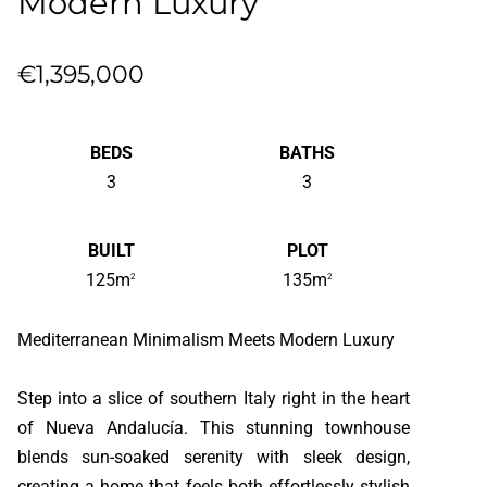
Modern Luxury
€1,395,000
BEDS
BATHS
3
3
BUILT
PLOT
125m
135m
2
2
Mediterranean Minimalism Meets Modern Luxury
Step into a slice of southern Italy right in the heart
of Nueva Andalucía. This stunning townhouse
blends sun-soaked serenity with sleek design,
creating a home that feels both effortlessly stylish