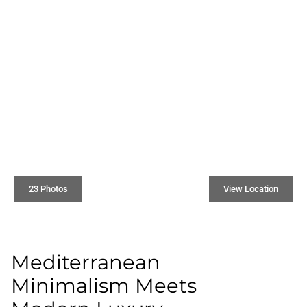
23 Photos
View Location
Mediterranean
Minimalism Meets