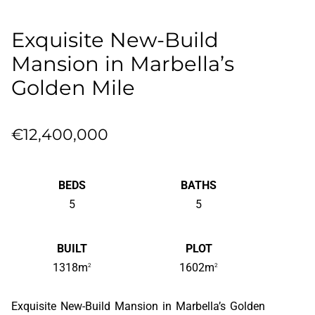
Exquisite New-Build
Mansion in Marbella’s
Golden Mile
€12,400,000
BEDS
BATHS
5
5
BUILT
PLOT
1318m
1602m
2
2
Exquisite New-Build Mansion in Marbella’s Golden