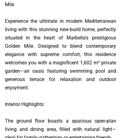
Mile
Experience the ultimate in modern Mediterranean
living with this stunning new-build home, perfectly
situated in the heart of Marbella’s prestigious
Golden Mile. Designed to blend contemporary
elegance with supreme comfort, this residence
welcomes you with a magnificent 1,602 m² private
garden—an oasis featuring swimming pool and
generous terrace for relaxation and outdoor
enjoyment.
Interior Highlights:
The ground floor boasts a spacious open-plan
living and dining area, filled with natural light—
ideal for family gatherings or entertaining friends.