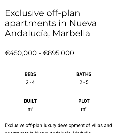
Exclusive off-plan
apartments in Nueva
Andalucía, Marbella
€450,000 - €895,000
BEDS
BATHS
2 - 4
2 - 5
BUILT
PLOT
m
m
2
2
Exclusive off-plan luxury development of villas and