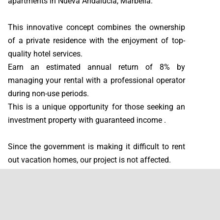
apartments in Nueva Andalucía, Marbella.
This innovative concept combines the ownership
of a private residence with the enjoyment of top-
quality hotel services.
Earn an estimated annual return of 8% by
managing your rental with a professional operator
during non-use periods.
This is a unique opportunity for those seeking an
investment property with guaranteed income .
Since the government is making it difficult to rent
out vacation homes, our project is not affected.
You own the property and can enjoy a return of
approximately 8% per year. Plus, we manage the
rentals entirely on your behalf !