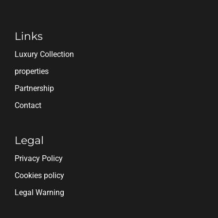
Links
Luxury Collection
properties
Partnership
Contact
Legal
Privacy Policy
Cookies policy
Legal Warning