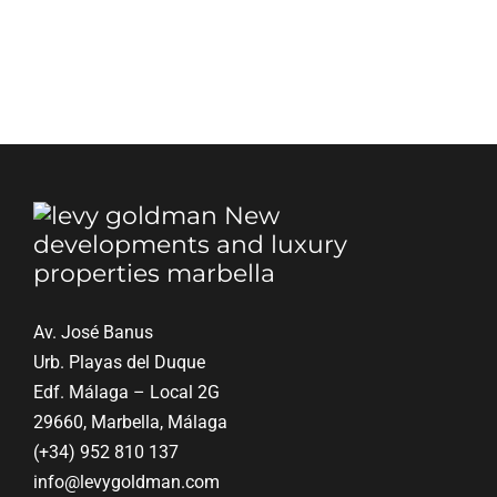
Av. José Banus
Urb. Playas del Duque
Edf. Málaga – Local 2G
29660, Marbella, Málaga
(+34) 952 810 137
info@levygoldman.com