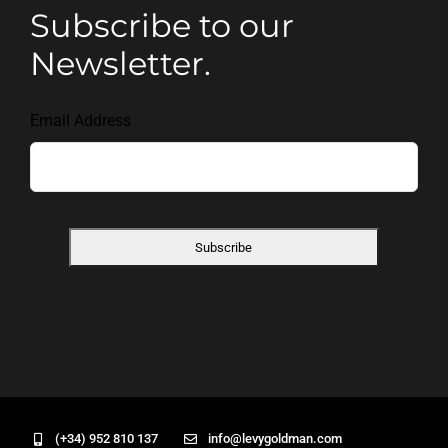
Subscribe to our
Newsletter.
Email Address
(+34) 952 810 137
info@levygoldman.com