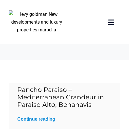
Skip
to
content
El Paraiso
Toggle
Naviga
9 items
Home
properties
Exclusive Properties
Rancho Paraiso –
Luxury Collection
Mediterranean Grandeur in
Paraiso Alto, Benahavis
About us
Continue reading
Sell Your Property