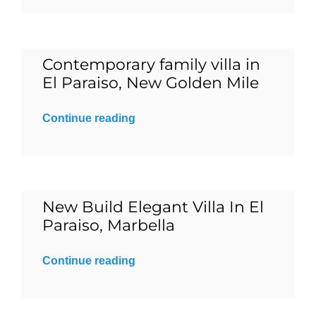
Blog
Contemporary family villa in
Contact
El Paraiso, New Golden Mile
Continue reading
English
New Build Elegant Villa In El
Paraiso, Marbella
Continue reading