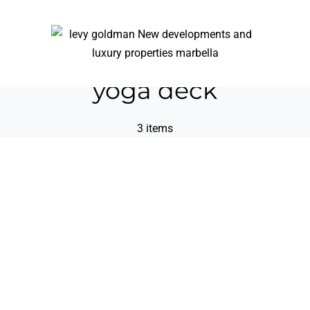
yoga deck
3 items