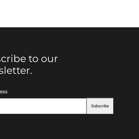
cribe to our
letter.
ress