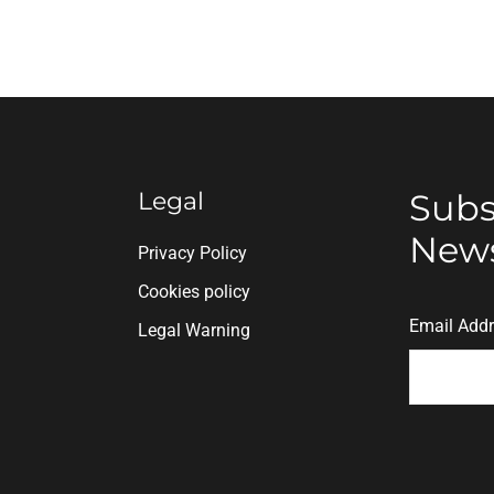
Legal
Subs
News
n
Privacy Policy
Cookies policy
Email Add
Legal Warning