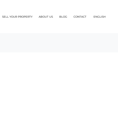
SELL YOUR PROPERTY
ABOUT US
BLOG
CONTACT
ENGLISH