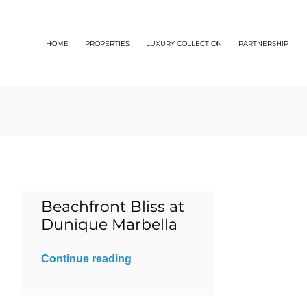
Skip
to
HOME
PROPERTIES
LUXURY COLLECTION
PARTNERSHIP
content
Beachfront Bliss at
Dunique Marbella
Continue reading