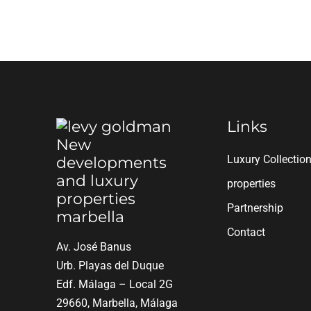
Links
Luxury Collectio
properties
Partnership
Contact
Av. José Banus
Urb. Playas del Duque
Edf. Málaga – Local 2G
29660, Marbella, Málaga