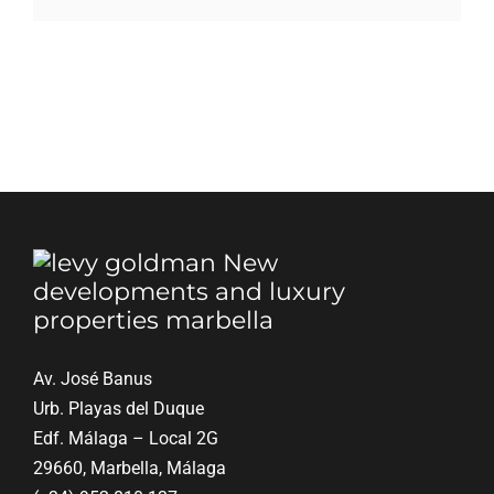
Blog
Contact
English
Av. José Banus
Urb. Playas del Duque
Edf. Málaga – Local 2G
29660, Marbella, Málaga