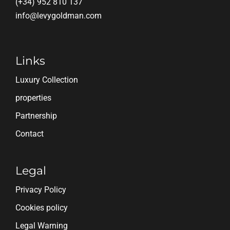
(+34) 952 810 137
info@levygoldman.com
Links
Luxury Collection
properties
Partnership
Contact
Legal
Privacy Policy
Cookies policy
Legal Warning