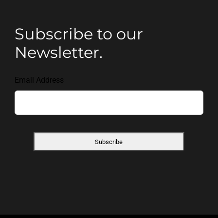
Subscribe to our
Newsletter.
Email Address