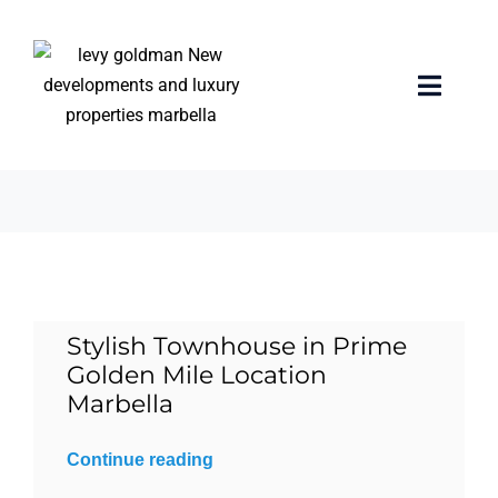
Skip
to
content
unbeatable location
Toggle
Naviga
3 items
Home
properties
Exclusive Properties
Stylish Townhouse in Prime
Luxury Collection
Golden Mile Location
Marbella
About us
Continue reading
Sell Your Property