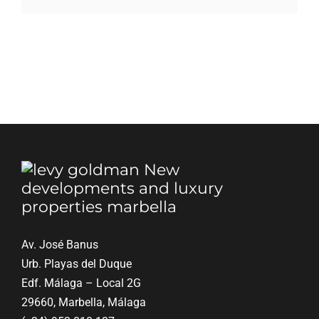
Blog
Contact
English
Av. José Banus
Urb. Playas del Duque
Edf. Málaga – Local 2G
29660, Marbella, Málaga