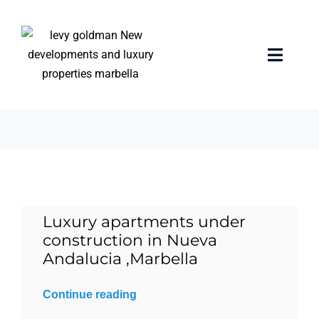
Skip
to
content
Terrace
Toggle
Naviga
3 items
Home
properties
Exclusive Properties
Luxury apartments under
Luxury Collection
construction in Nueva
Andalucia ,Marbella
About us
Continue reading
Sell Your Property