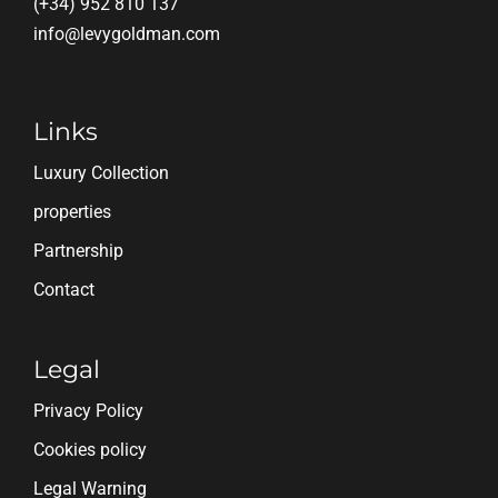
(+34) 952 810 137
info@levygoldman.com
Links
Luxury Collection
properties
Partnership
Contact
Legal
Privacy Policy
Cookies policy
Legal Warning