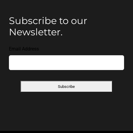
Subscribe to our
Newsletter.
Email Address