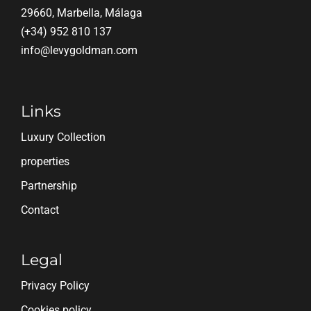
29660, Marbella, Málaga
(+34) 952 810 137
info@levygoldman.com
Links
Luxury Collection
properties
Partnership
Contact
Legal
Privacy Policy
Cookies policy