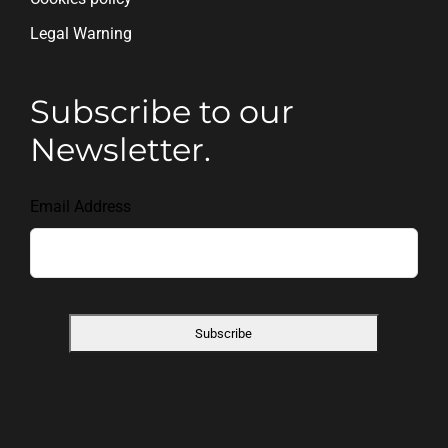
Legal Warning
Subscribe to our
Newsletter.
Email Address