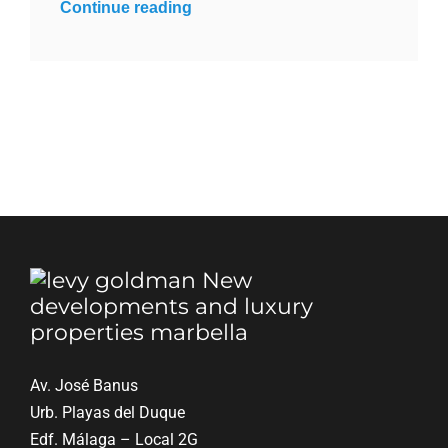
Continue reading
Blog
Contact
English
Av. José Banus
Urb. Playas del Duque
Edf. Málaga – Local 2G