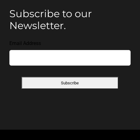
Subscribe to our
Newsletter.
Email Address