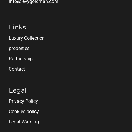
info@levygoldman.com
Links
Luxury Collection
properties
Partnership
Contact
Legal
Privacy Policy
Cookies policy
Legal Warning