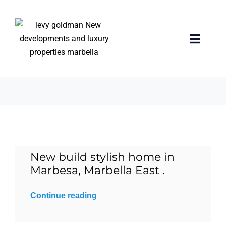
Skip
to
content
rooftop jacuzzi
Toggle
Naviga
3 items
Home
properties
Exclusive Properties
New build stylish home in
Luxury Collection
Marbesa, Marbella East .
About us
Continue reading
Sell Your Property