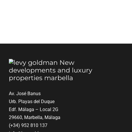
Blog
Contact
English
Av. José Banus
Urb. Playas del Duque
Edf. Málaga – Local 2G
29660, Marbella, Málaga
(+34) 952 810 137