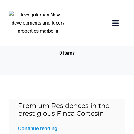
Skip
to
content
Private Terrace with
Toggle
Naviga
pool
Home
0 items
properties
Exclusive Properties
Luxury Collection
Premium Residences in the
prestigious Finca Cortesín
About us
Continue reading
Sell Your Property