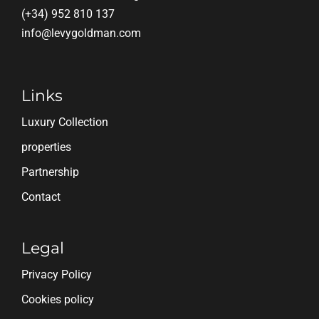
(+34) 952 810 137
info@levygoldman.com
Links
Luxury Collection
properties
Partnership
Contact
Legal
Privacy Policy
Cookies policy