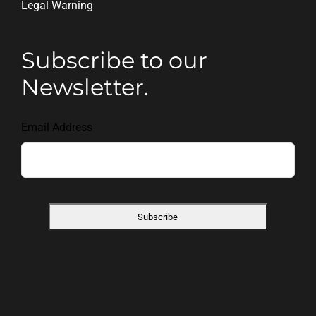
Legal Warning
Subscribe to our
Newsletter.
Email Address