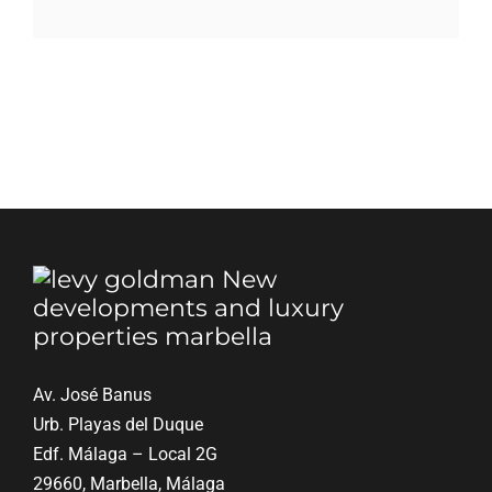
Blog
Contact
English
Av. José Banus
Urb. Playas del Duque
Edf. Málaga – Local 2G
29660, Marbella, Málaga