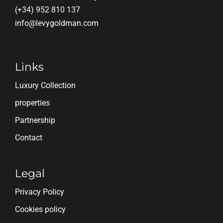
(+34) 952 810 137
info@levygoldman.com
Links
Luxury Collection
properties
Partnership
Contact
Legal
Privacy Policy
Cookies policy