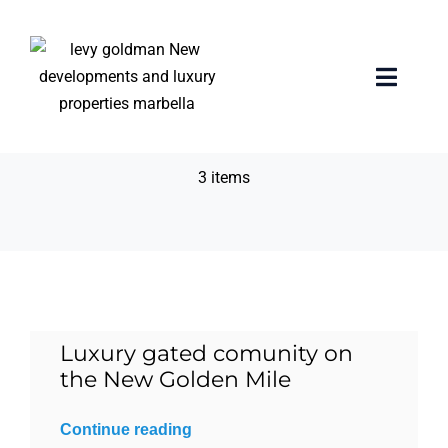
Skip
to
content
Personalized
Toggle
Naviga
concierge service
Home
3 items
properties
Exclusive Properties
Luxury Collection
Luxury gated comunity on
the New Golden Mile
About us
Continue reading
Sell Your Property