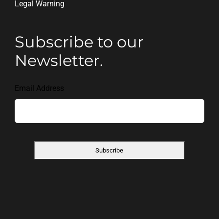
Legal Warning
Subscribe to our
Newsletter.
Email Address