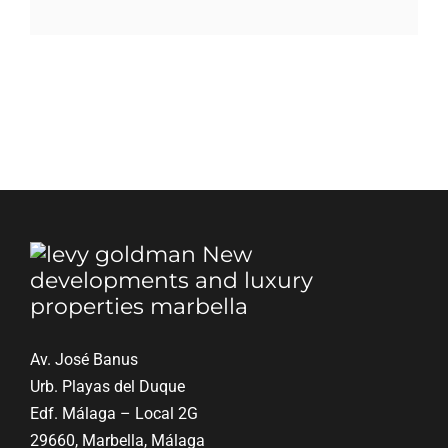
Blog
Contact
English
Av. José Banus
Urb. Playas del Duque
Edf. Málaga – Local 2G
29660, Marbella, Málaga