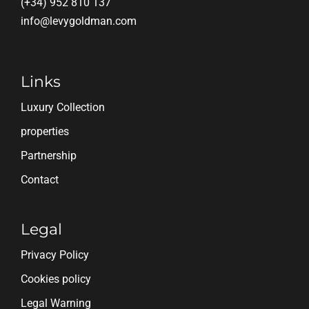
(+34) 952 810 137
info@levygoldman.com
Links
Luxury Collection
properties
Partnership
Contact
Legal
Privacy Policy
Cookies policy
Legal Warning