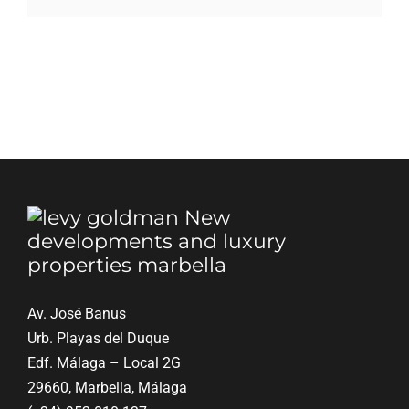
Blog
Contact
English
Av. José Banus
Urb. Playas del Duque
Edf. Málaga – Local 2G
29660, Marbella, Málaga