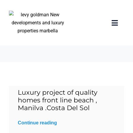
Skip
to
content
investment
Toggle
Naviga
3 items
Home
properties
Exclusive Properties
Luxury project of quality
Luxury Collection
homes front line beach ,
Manilva .Costa Del Sol
About us
Continue reading
Sell Your Property