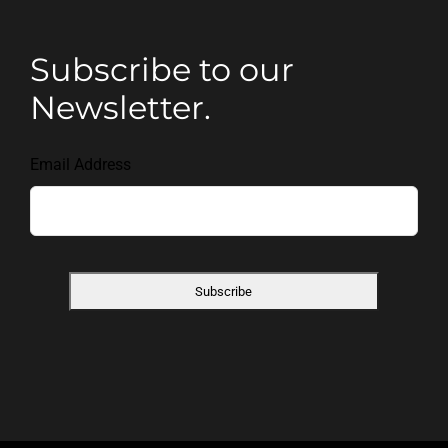
Subscribe to our
Newsletter.
Email Address