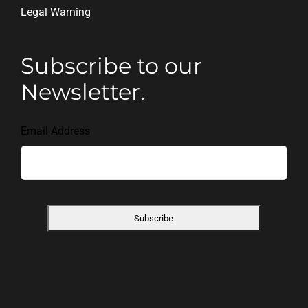
Legal Warning
Subscribe to our
Newsletter.
Email Address