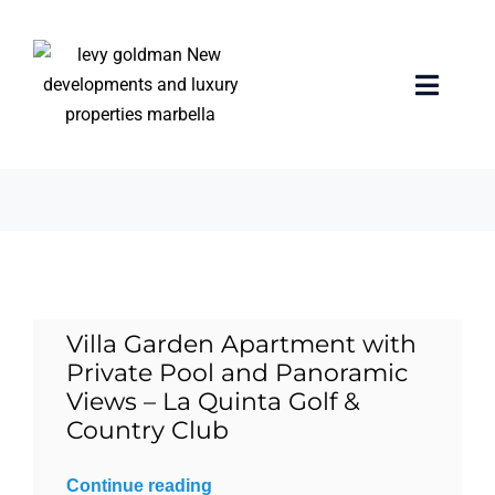
Skip
to
content
Domotic
Toggle
Naviga
3 items
Home
properties
Exclusive Properties
Villa Garden Apartment with
Luxury Collection
Private Pool and Panoramic
Views – La Quinta Golf &
About us
Country Club
Continue reading
Sell Your Property