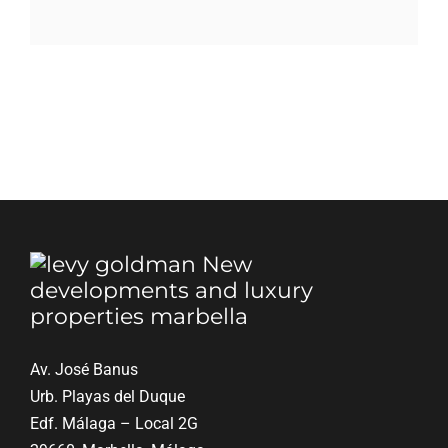
Blog
Contact
English
Av. José Banus
Urb. Playas del Duque
Edf. Málaga – Local 2G