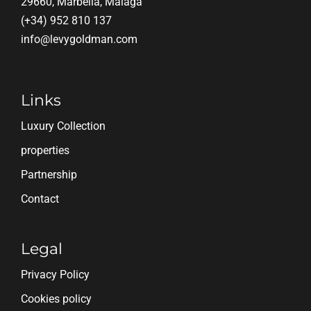
29660, Marbella, Málaga
(+34) 952 810 137
info@levygoldman.com
Links
Luxury Collection
properties
Partnership
Contact
Legal
Privacy Policy
Cookies policy