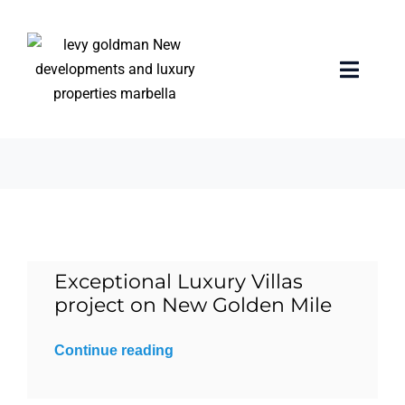
Skip
to
content
covered terraces
Toggle
Naviga
3 items
Home
properties
Exclusive Properties
Exceptional Luxury Villas
Luxury Collection
project on New Golden Mile
About us
Continue reading
Sell Your Property