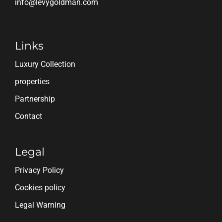
info@levygoldman.com
Links
Luxury Collection
properties
Partnership
Contact
Legal
Privacy Policy
Cookies policy
Legal Warning