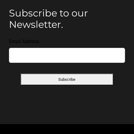
Subscribe to our
Newsletter.
Email Address