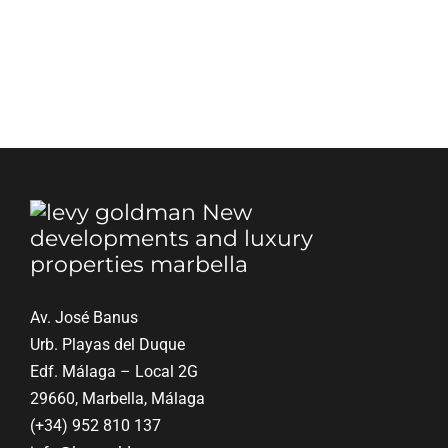
Blog
Contact
English
Av. José Banus
Urb. Playas del Duque
Edf. Málaga – Local 2G
29660, Marbella, Málaga
(+34) 952 810 137