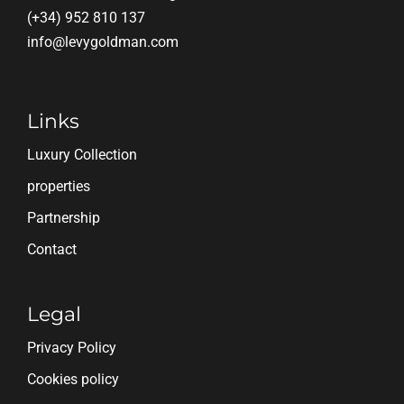
(+34) 952 810 137
info@levygoldman.com
Links
Luxury Collection
properties
Partnership
Contact
Legal
Privacy Policy
Cookies policy