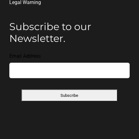
Legal Warning
Subscribe to our
Newsletter.
Email Address