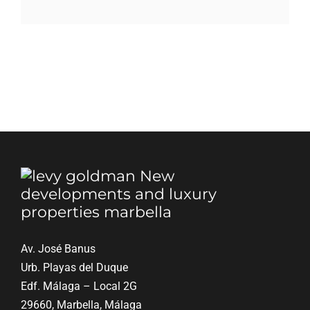
Blog
Contact
English
Av. José Banus
Urb. Playas del Duque
Edf. Málaga – Local 2G
29660, Marbella, Málaga