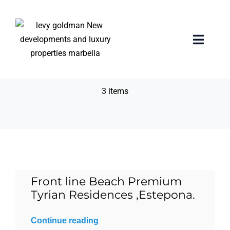
Skip
to
content
Chauffer lounge &
Toggle
Naviga
valet
Home
3 items
properties
Exclusive Properties
Luxury Collection
Front line Beach Premium
Tyrian Residences ,Estepona.
About us
Continue reading
Sell Your Property