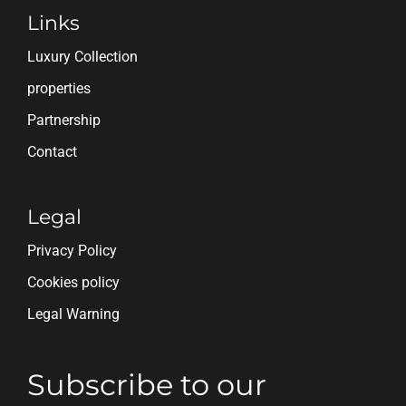
Links
Luxury Collection
properties
Partnership
Contact
Legal
Privacy Policy
Cookies policy
Legal Warning
Subscribe to our