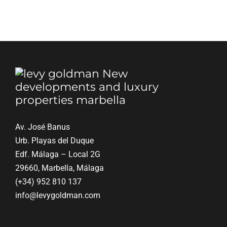
Blog
Contact
English
Av. José Banus
Urb. Playas del Duque
Edf. Málaga – Local 2G
29660, Marbella, Málaga
(+34) 952 810 137
info@levygoldman.com