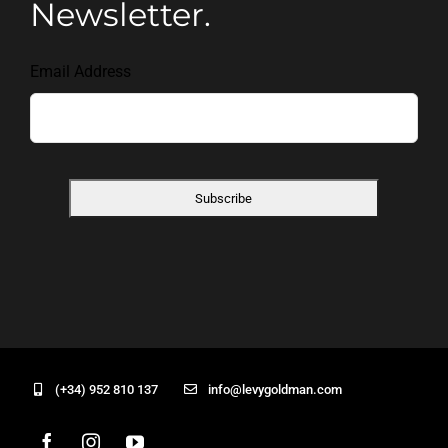
Newsletter.
Email Address
(+34) 952 810 137
info@levygoldman.com