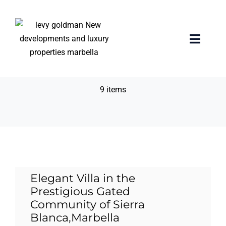
Skip
to
content
24-hour gated
Toggle
Naviga
community.
Home
9 items
properties
Exclusive Properties
Luxury Collection
Elegant Villa in the
Prestigious Gated
About us
Community of Sierra
Blanca,Marbella
Sell Your Property