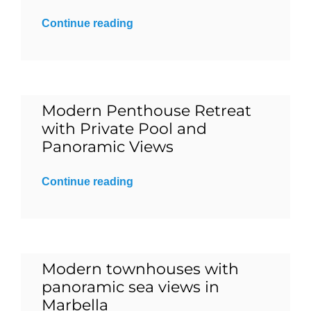
Continue reading
Blog
Contact
Modern Penthouse Retreat
English
with Private Pool and
Panoramic Views
Continue reading
Modern townhouses with
panoramic sea views in
Marbella