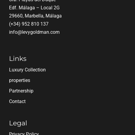
Edf. Málaga – Local 2G
29660, Marbella, Málaga
(+34) 952 810 137
info@levygoldman.com
Links
Luxury Collection
properties
Partnership
Contact
Legal
Privacy Policy