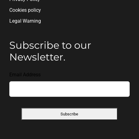
Cookies policy
Legal Warning
Subscribe to our
Newsletter.
Email Address