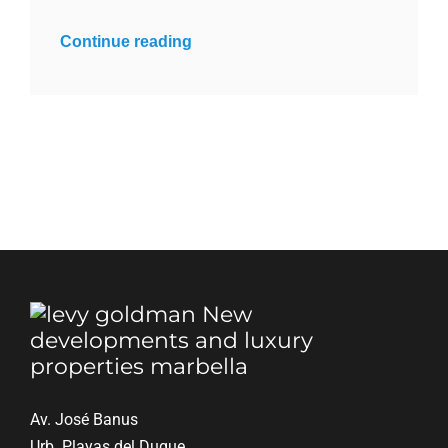
Continue reading
Av. José Banus
Urb. Playas del Duque