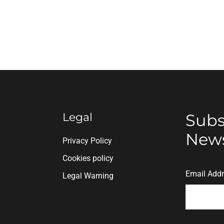
Legal
Subs
News
n
Privacy Policy
Cookies policy
Email Add
Legal Warning