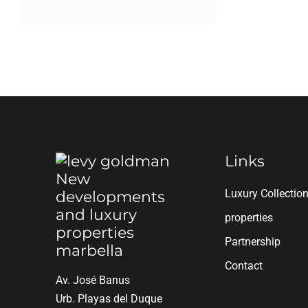
Links
Luxury Collectio
properties
Partnership
Contact
Av. José Banus
Urb. Playas del Duque