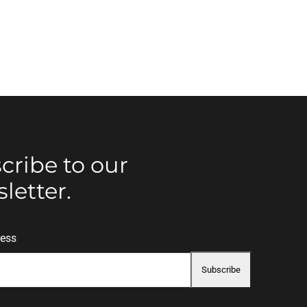
cribe to our
letter.
ress