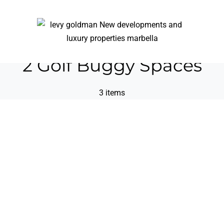
2 Golf Buggy Spaces
3 items