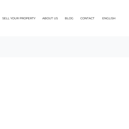
SELL YOUR PROPERTY
ABOUT US
BLOG
CONTACT
ENGLISH