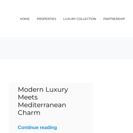
Skip
to
HOME
PROPERTIES
LUXURY COLLECTION
PARTNERSHIP
content
Modern Luxury
Meets
Mediterranean
Charm
Continue reading