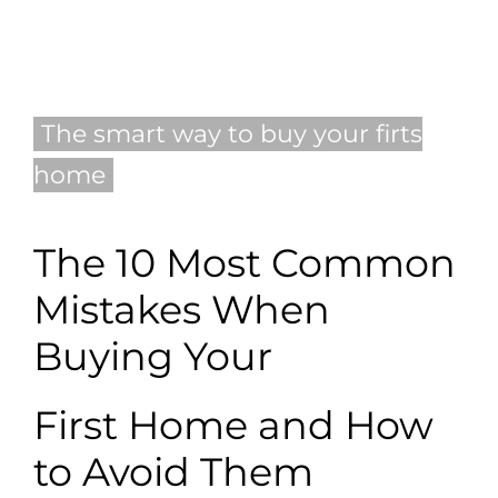
Blog
Contact
The smart way to buy your firts
home
English
The 10 Most Common
Mistakes When
Buying Your
First Home and How
to Avoid Them