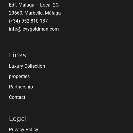
Edf. Málaga – Local 2G
29660, Marbella, Málaga
(+34) 952 810 137
info@levygoldman.com
Links
Luxury Collection
properties
Partnership
Contact
Legal
Privacy Policy