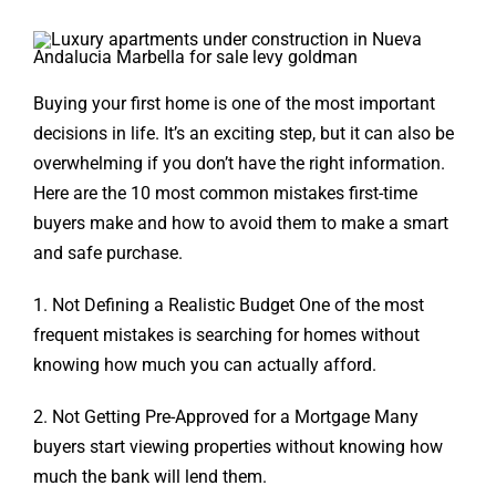
Buying your first home is one of the most important
decisions in life. It’s an exciting step, but it can also be
overwhelming if you don’t have the right information.
Here are the 10 most common mistakes first-time
buyers make and how to avoid them to make a smart
and safe purchase.
1. Not Defining a Realistic Budget One of the most
frequent mistakes is searching for homes without
knowing how much you can
actually afford.
2. Not Getting Pre-Approved for a Mortgage Many
buyers start viewing properties without knowing how
much the bank will lend them.