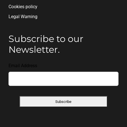
Cookies policy
Legal Warning
Subscribe to our
Newsletter.
Email Address