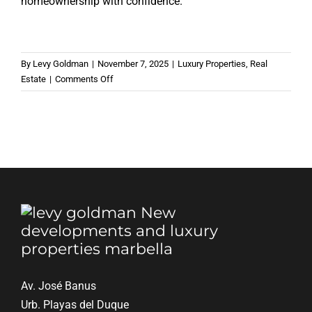
homeownership with confidence.
By
Levy Goldman
|
November 7, 2025
|
Luxury Properties
,
Real
on
Estate
|
Comments Off
The
10
most
common
mistakes
when
buying
your
first
home
Av. José Banus
Urb. Playas del Duque