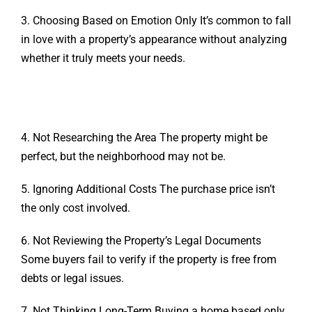
3. Choosing Based on Emotion Only It’s common to fall
in love with a property’s appearance without analyzing
whether it truly meets your needs.
4. Not Researching the Area The property might be
perfect, but the neighborhood may not be.
5. Ignoring Additional Costs The purchase price isn’t
the only cost involved.
6. Not Reviewing the Property’s Legal Documents
Some buyers fail to verify if the property is free from
debts or legal issues.
7. Not Thinking Long-Term Buying a home based only