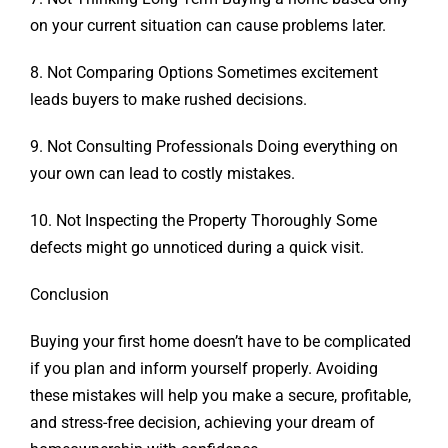
on your current situation can cause problems later.
8. Not Comparing Options Sometimes excitement
leads buyers to make rushed decisions.
9. Not Consulting Professionals Doing everything on
your own can lead to costly mistakes.
10. Not Inspecting the Property Thoroughly Some
defects might go unnoticed during a quick visit.
Conclusion
Buying your first home doesn’t have to be complicated
if you plan and inform yourself properly.
Avoiding
these mistakes will help you make a secure, profitable,
and stress-free decision, achieving
your dream of