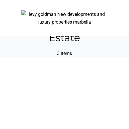
Estate
3 items