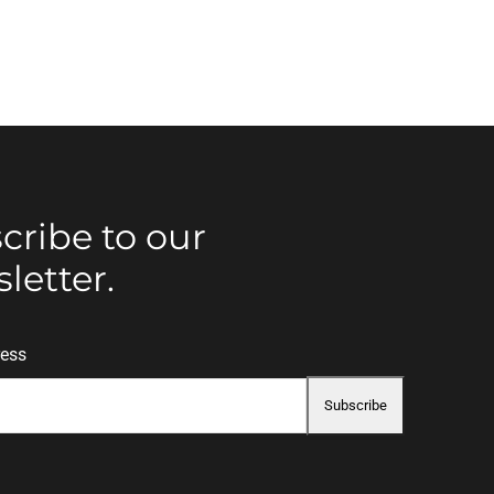
cribe to our
letter.
ress