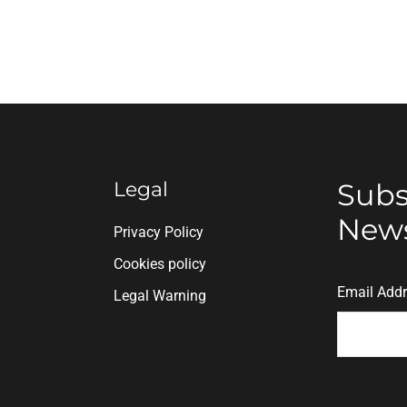
Legal
Subs
News
n
Privacy Policy
Cookies policy
Email Add
Legal Warning