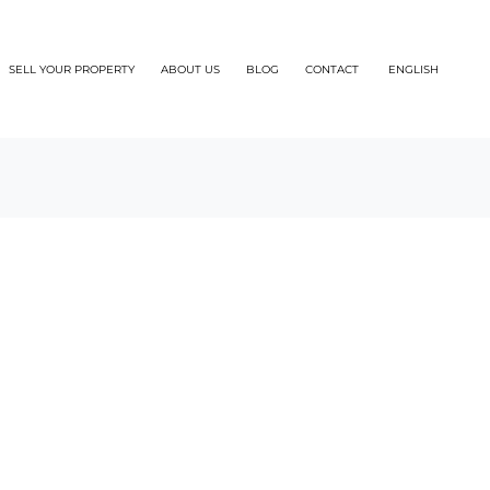
SELL YOUR PROPERTY
ABOUT US
BLOG
CONTACT
ENGLISH