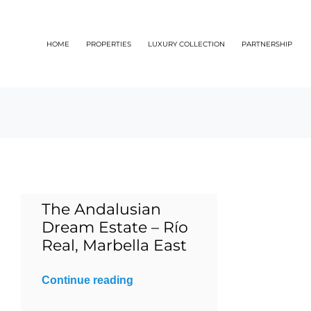
Skip
to
HOME
PROPERTIES
LUXURY COLLECTION
PARTNERSHIP
content
The Andalusian
Dream Estate – Río
Real, Marbella East
Continue reading