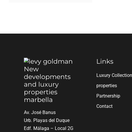
Links
Luxury Collectio
properties
Partnership
Contact
Av. José Banus
Urb. Playas del Duque
Edf. Málaga – Local 2G