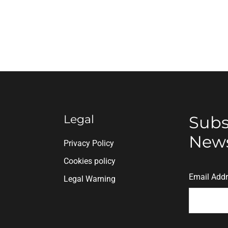
Legal
Subs
News
n
Privacy Policy
Cookies policy
Email Add
Legal Warning