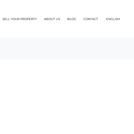
SELL YOUR PROPERTY
ABOUT US
BLOG
CONTACT
ENGLISH