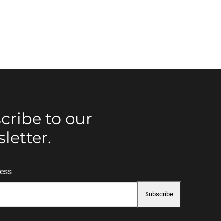
cribe to our
letter.
ress