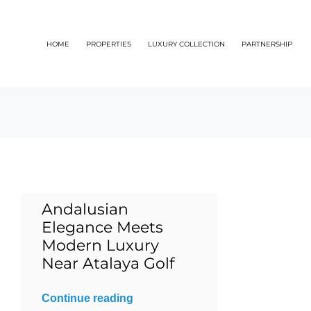
Skip
to
HOME
PROPERTIES
LUXURY COLLECTION
PARTNERSHIP
content
Andalusian
Elegance Meets
Modern Luxury
Near Atalaya Golf
Continue reading