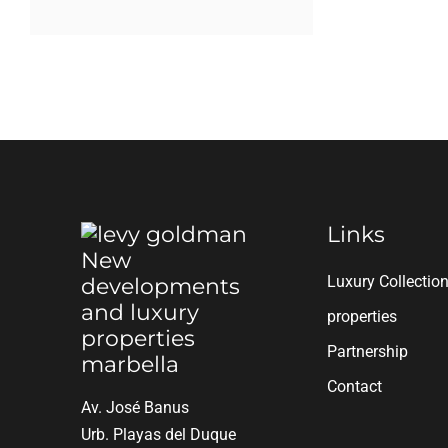
Links
Luxury Collectio
properties
Partnership
Contact
Av. José Banus
Urb. Playas del Duque