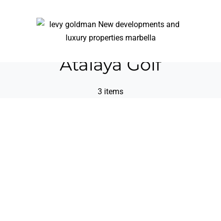
Atalaya Golf
3 items