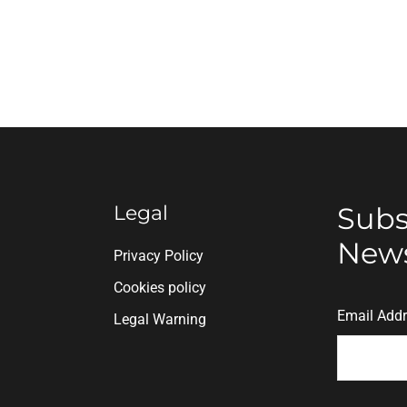
Legal
Subs
News
n
Privacy Policy
Cookies policy
Email Add
Legal Warning