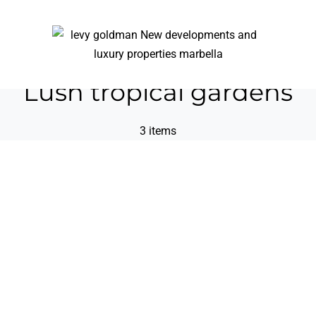
Lush tropical gardens
3 items