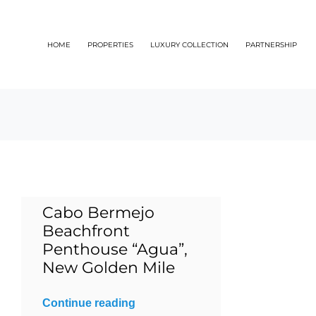
Skip
to
HOME
PROPERTIES
LUXURY COLLECTION
PARTNERSHIP
content
Cabo Bermejo
Beachfront
Penthouse “Agua”,
New Golden Mile
Continue reading