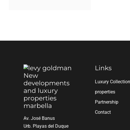
Links
Luxury Collectio
properties
Partnership
Contact
Av. José Banus
Urb. Playas del Duque