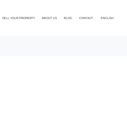
SELL YOUR PROPERTY
ABOUT US
BLOG
CONTACT
ENGLISH