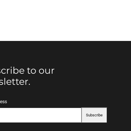
cribe to our
letter.
ress