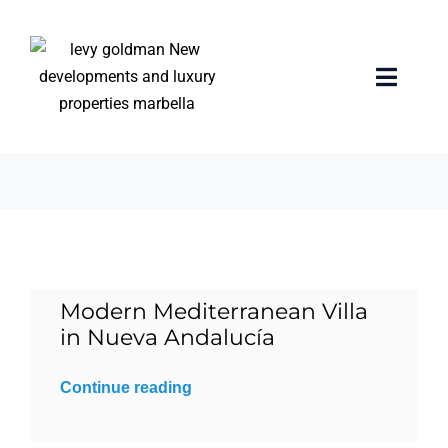
Skip
to
content
guest bedroom
Toggle
Naviga
3 items
Home
properties
Exclusive Properties
Modern Mediterranean Villa
Luxury Collection
in Nueva Andalucía
About us
Continue reading
Sell Your Property