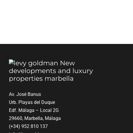
Blog
Contact
English
Av. José Banus
Urb. Playas del Duque
Edf. Málaga – Local 2G
29660, Marbella, Málaga
(+34) 952 810 137