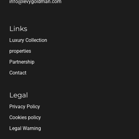
info@levygoldman.com
Links
Luxury Collection
properties
Partnership
Contact
Legal
Privacy Policy
Cookies policy
Legal Warning