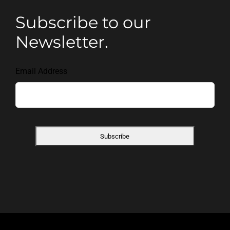
Subscribe to our
Newsletter.
Email Address