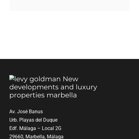
Blog
Contact
English
Av. José Banus
Urb. Playas del Duque
Edf. Málaga – Local 2G
29660, Marbella, Málaga