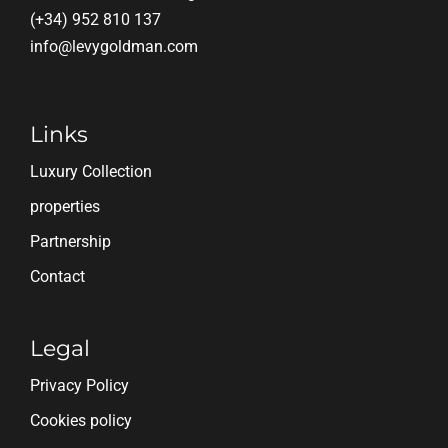
(+34) 952 810 137
info@levygoldman.com
Links
Luxury Collection
properties
Partnership
Contact
Legal
Privacy Policy
Cookies policy