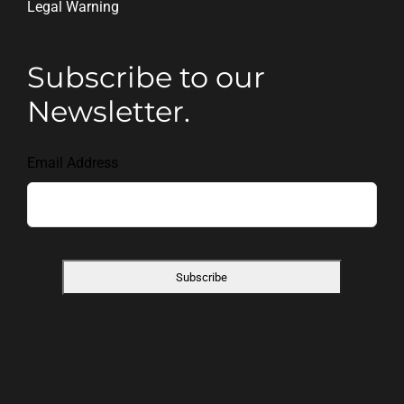
Legal Warning
Subscribe to our
Newsletter.
Email Address