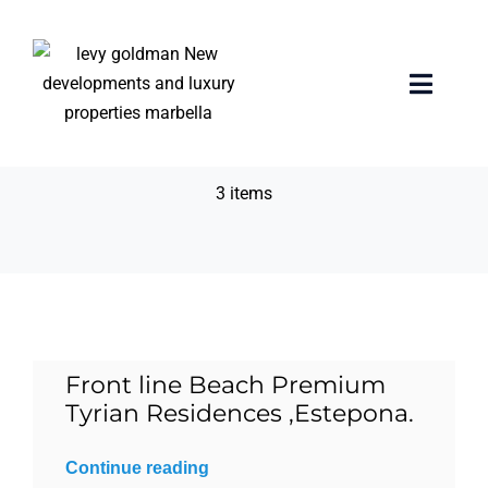
Skip
to
content
24/7 security &
Toggle
Naviga
concierge
Home
3 items
properties
Exclusive Properties
Luxury Collection
Front line Beach Premium
Tyrian Residences ,Estepona.
About us
Continue reading
Sell Your Property